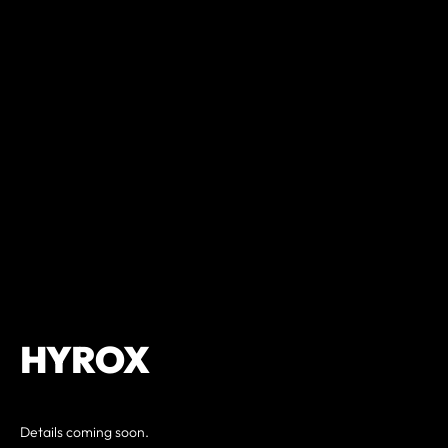
HYROX
Details coming soon.