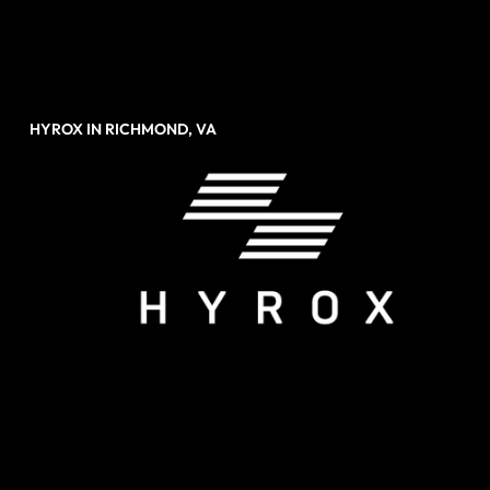
HYROX IN RICHMOND, VA